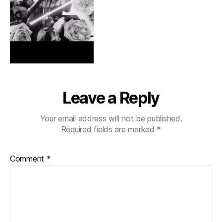
Leave a Reply
Your email address will not be published.
Required fields are marked
*
Comment
*