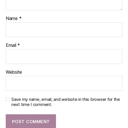
Name
*
Email
*
Website
Save my name, email, and website in this browser for the
next time I comment.