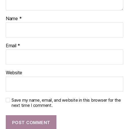
Name
*
Email
*
Website
Save my name, email, and website in this browser for the
next time I comment.