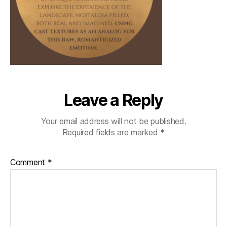
Leave a Reply
Your email address will not be published.
Required fields are marked
*
Comment
*